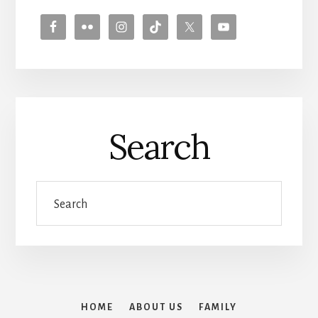
Search
Search
HOME
ABOUT US
FAMILY