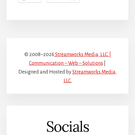
© 2008–2026
Streamworks Media, LLC. |
Communication – Web – Solutions
|
Designed and Hosted by
Streamworks Media,
LLC.
Socials