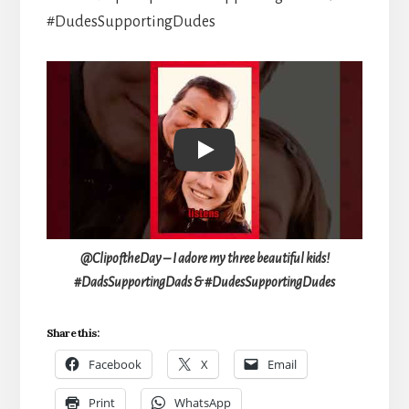
#DudesSupportingDudes
Play
@ClipoftheDay – I adore my three beautiful kids!
#DadsSupportingDads & #DudesSupportingDudes
Share this:
Facebook
X
Email
Print
WhatsApp