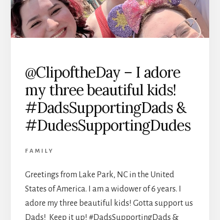
@ClipoftheDay – I adore
my three beautiful kids!
#DadsSupportingDads &
#DudesSupportingDudes
FAMILY
Greetings from Lake Park, NC in the United
States of America. I am a widower of 6 years. I
adore my three beautiful kids! Gotta support us
Dads! Keep it up! #DadsSupportingDads &