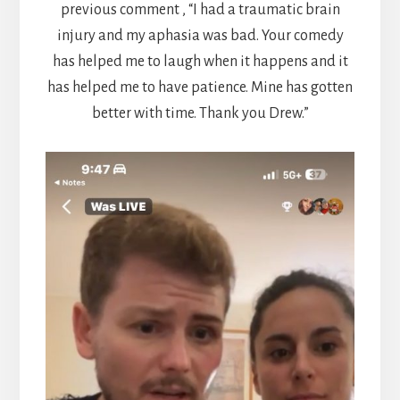
previous comment , “I had a traumatic brain
injury and my aphasia was bad. Your comedy
has helped me to laugh when it happens and it
has helped me to have patience. Mine has gotten
better with time. Thank you Drew.”