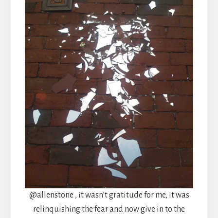
@allenstone , it wasn’t gratitude for me, it was
relinquishing the fear and now give in to the