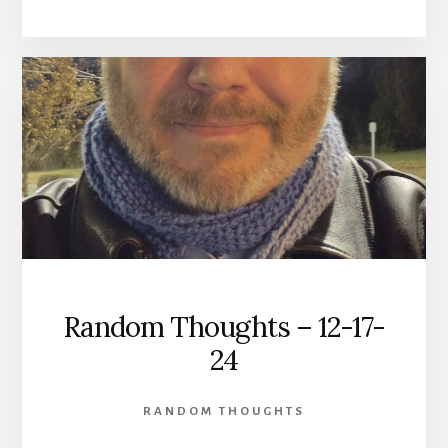
Random Thoughts – 12-17-
24
RANDOM THOUGHTS