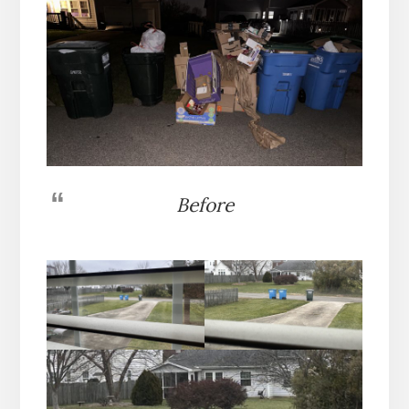
Before