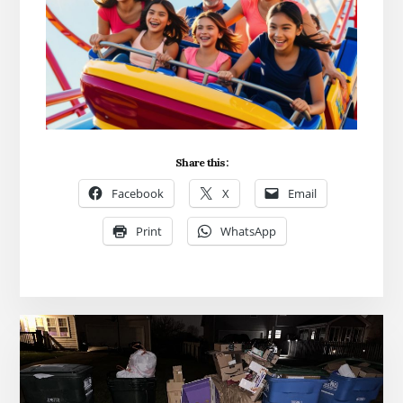
Share this:
Facebook
X
Email
Print
WhatsApp