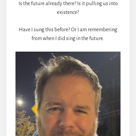
Is the future already there? Is it pulling us into
existence?
Have I sung this before? Or I am remembering
from when I did sing in the future.