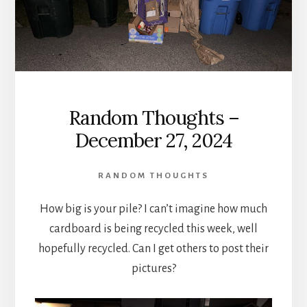
Random Thoughts –
December 27, 2024
RANDOM THOUGHTS
How big is your pile? I can’t imagine how much
cardboard is being recycled this week, well
hopefully recycled. Can I get others to post their
pictures?