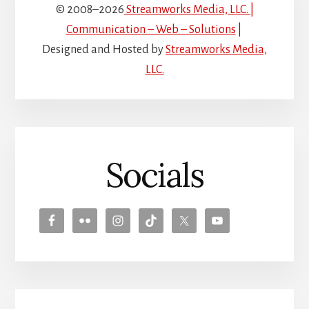
© 2008–2026
Streamworks Media, LLC. |
Communication – Web – Solutions
|
Designed and Hosted by
Streamworks Media,
LLC.
Socials