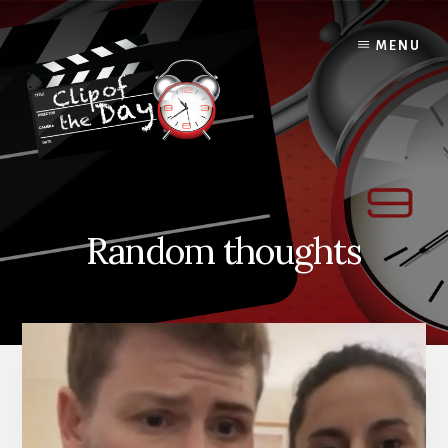
Skip
to
MENU
content
Random thoughts