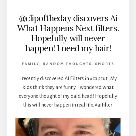
@clipoftheday discovers Ai
What Happens Next filters.
Hopefully will never
happen! I need my hair!
FAMILY
,
RANDOM THOUGHTS
,
SHORTS
I recently discovered AI Filters in #capcut My
kids think they are funny. I wondered what
everyone thought of my bald head! Hopefully
this will never happen in real life. #aifilter