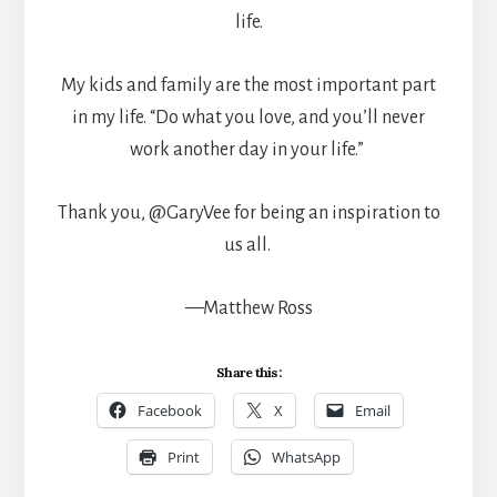
life.
My kids and family are the most important part
in my life. “Do what you love, and you’ll never
work another day in your life.”
Thank you, @GaryVee for being an inspiration to
us all.
—Matthew Ross
Share this:
Facebook
X
Email
Print
WhatsApp