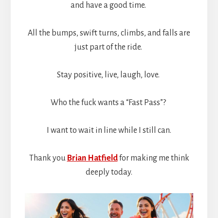
and have a good time.
All the bumps, swift turns, climbs, and falls are
just part of the ride.
Stay positive, live, laugh, love.
Who the fuck wants a “Fast Pass”?
I want to wait in line while I still can.
Thank you
Brian Hatfield
for making me think
deeply today.