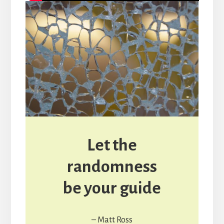
Let the
randomness
be your guide
– Matt Ross