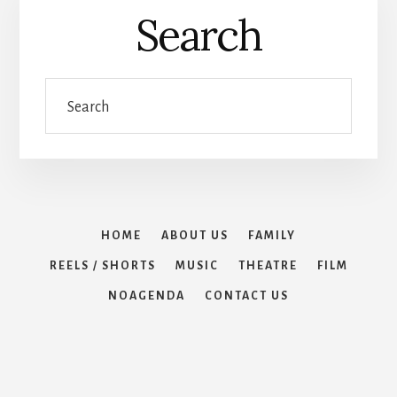
Search
Search
HOME
ABOUT US
FAMILY
REELS / SHORTS
MUSIC
THEATRE
FILM
NOAGENDA
CONTACT US