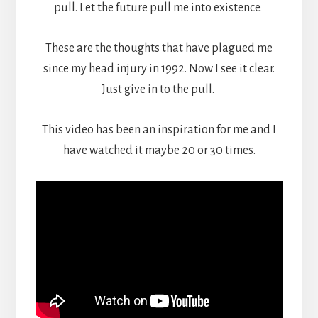
pull. Let the future pull me into existence.
These are the thoughts that have plagued me
since my head injury in 1992. Now I see it clear.
Just give in to the pull.
This video has been an inspiration for me and I
have watched it maybe 20 or 30 times.