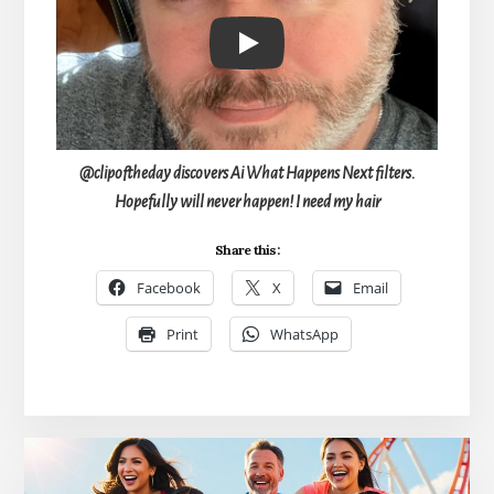
Play
@clipoftheday discovers Ai What Happens Next filters.
Hopefully will never happen! I need my hair
Share this:
Facebook
X
Email
Print
WhatsApp