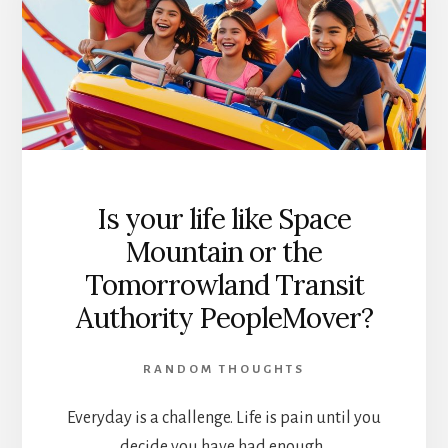
Is your life like Space
Mountain or the
Tomorrowland Transit
Authority PeopleMover?
RANDOM THOUGHTS
Everyday is a challenge. Life is pain until you
decide you have had enough.