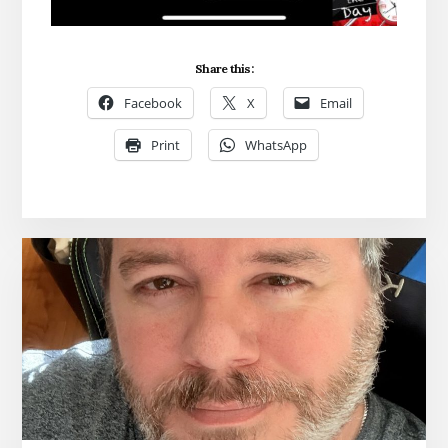
Share this:
Facebook
X
Email
Print
WhatsApp