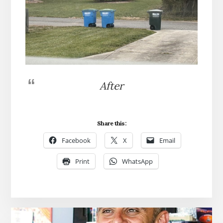
After
Share this:
Facebook
X
Email
Print
WhatsApp