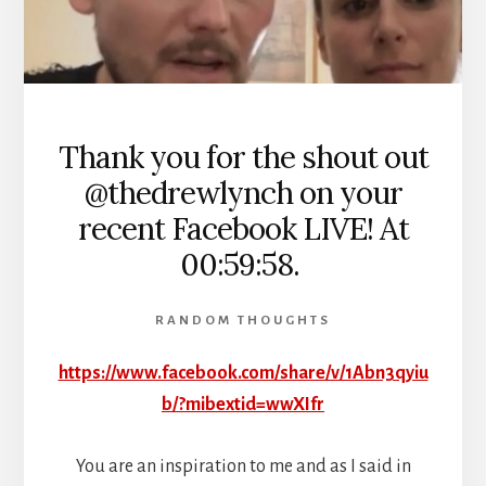
Thank you for the shout out
@thedrewlynch on your
recent Facebook LIVE! At
00:59:58.
RANDOM THOUGHTS
https://www.facebook.com/share/v/1Abn3qyiu
b/?mibextid=wwXIfr
You are an inspiration to me and as I said in