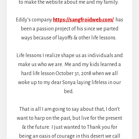
to make the website about me and my family.
Eddy’s company
https://sangfroidweb.com/
has
been a passion project of his since we parted
ways because of layoffs & other life lessons.
Life lessons I realize shape us as individuals and
make us who we are. Me and my kids learned a
hard life lesson October 31, 2018 when we all
woke up to my dear Sonya laying lifeless in our
bed.
That is all I am going to say about that, I don’t
want to harp on the past, but live for the present
& the future. I just wanted to Thank you for
being an oasis of courage in this desert we call