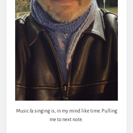
Music & singing is, in my mind like time. Pulling
me to next note.