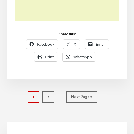
Share this:
Facebook
X
Email
Print
WhatsApp
Page
Page
Go
1
2
Next Page »
to