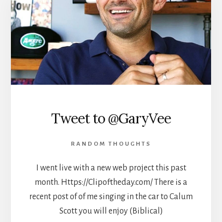
Tweet to @GaryVee
RANDOM THOUGHTS
I went live with a new web project this past
month. Https://Clipoftheday.com/ There is a
recent post of of me singing in the car to Calum
Scott you will enjoy (Biblical)