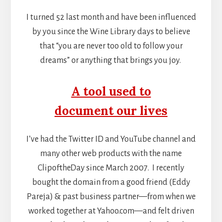
I turned 52 last month and have been influenced
by you since the Wine Library days to believe
that “you are never too old to follow your
dreams” or anything that brings you joy.
A tool used to
document our lives
I’ve had the Twitter ID and YouTube channel and
many other web products with the name
ClipoftheDay since March 2007. I recently
bought the domain from a good friend (Eddy
Pareja) & past business partner—from when we
worked together at Yahoo.com—and felt driven