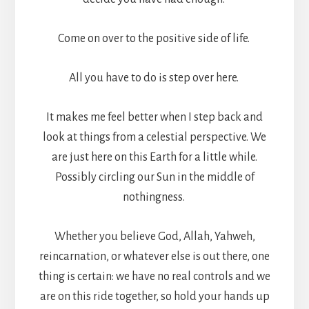
Come on over to the positive side of life.
All you have to do is step over here.
It makes me feel better when I step back and
look at things from a celestial perspective. We
are just here on this Earth for a little while.
Possibly circling our Sun in the middle of
nothingness.
Whether you believe God, Allah, Yahweh,
reincarnation, or whatever else is out there, one
thing is certain: we have no real controls and we
are on this ride together, so hold your hands up