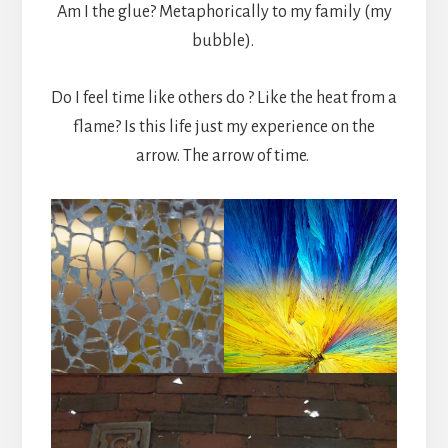
Am I the glue? Metaphorically to my family (my
bubble).
Do I feel time like others do ? Like the heat from a
flame? Is this life just my experience on the
arrow. The arrow of time.