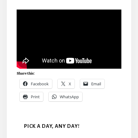
Share this:
Facebook
X
Email
Print
WhatsApp
PICK A DAY, ANY DAY!