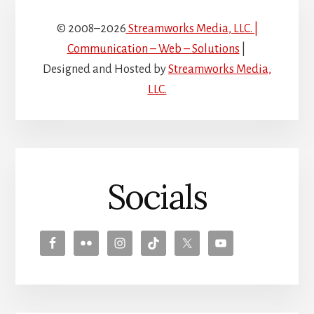
© 2008–2026
Streamworks Media, LLC. |
Communication – Web – Solutions
|
Designed and Hosted by
Streamworks Media,
LLC.
Socials