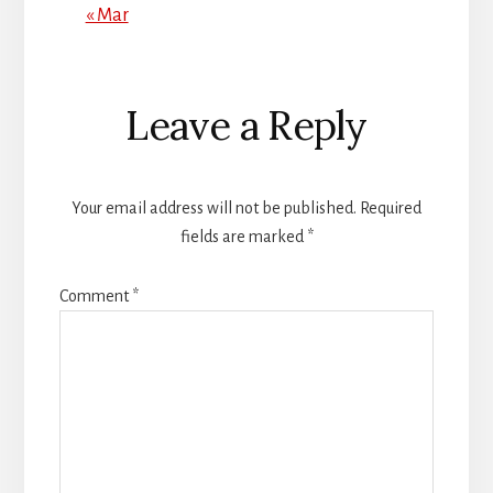
« Mar
Reader
Leave a Reply
Interactions
Your email address will not be published.
Required
fields are marked
*
Comment
*