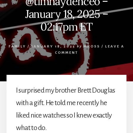
@timhaydenceo –
January 18, 2025 –
02:17pm ET
FAMILY
/
JANUARY 18, 2025
by
MROSS
/
LEAVE A
COMMENT
I surprised my brother Brett Douglas
with a gift. He told me recently he
liked nice watches so I knew exactly
what to do.