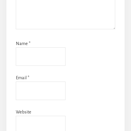
Name
*
Email
*
Website