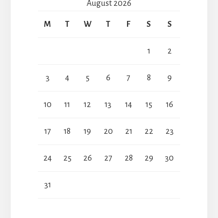
August 2026
M
T
W
T
F
S
S
1
2
3
4
5
6
7
8
9
10
11
12
13
14
15
16
17
18
19
20
21
22
23
24
25
26
27
28
29
30
31