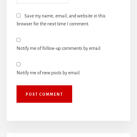
Save my name, email, and website in this
browser for the next time I comment.
Notify me of follow-up comments by email.
Notify me of new posts by email.