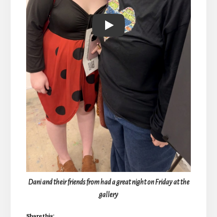
Play
Dani and their friends from had a great night on Friday at the
gallery
Share this: