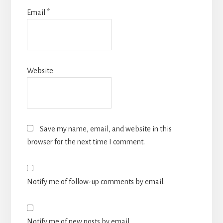
Email
*
Website
Save my name, email, and website in this
browser for the next time I comment.
Notify me of follow-up comments by email.
Notify me of new posts by email.