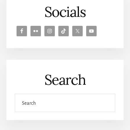
Socials
Search
Search