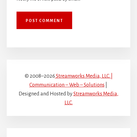
© 2008–2026
Streamworks Media, LLC. |
Communication – Web – Solutions
|
Designed and Hosted by
Streamworks Media,
LLC.