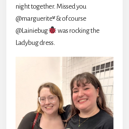
night together. Missed you
@marguerite
ᵛ
& of course
@Lainiebug
was rocking the
Ladybug dress.