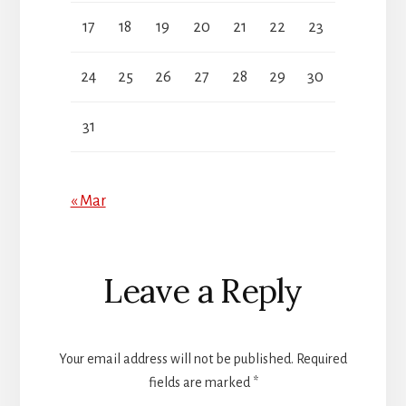
17
18
19
20
21
22
23
24
25
26
27
28
29
30
31
« Mar
Reader
Leave a Reply
Interactions
Your email address will not be published.
Required
fields are marked
*