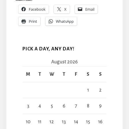
Facebook
X
Email
Print
WhatsApp
PICK A DAY, ANY DAY!
August 2026
M
T
W
T
F
S
S
1
2
3
4
5
6
7
8
9
10
11
12
13
14
15
16