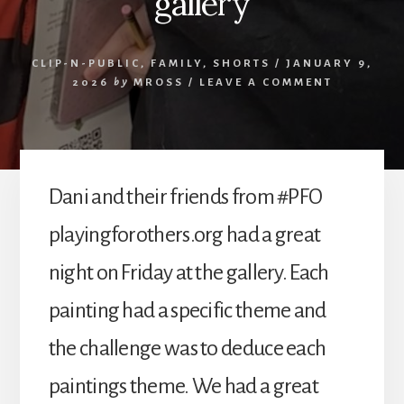
gallery
CLIP-N-PUBLIC
,
FAMILY
,
SHORTS
/
JANUARY 9,
2026
by
MROSS
/
LEAVE A COMMENT
Dani and their friends from #PFO
playingforothers.org had a great
night on Friday at the gallery. Each
painting had a specific theme and
the challenge was to deduce each
paintings theme. We had a great