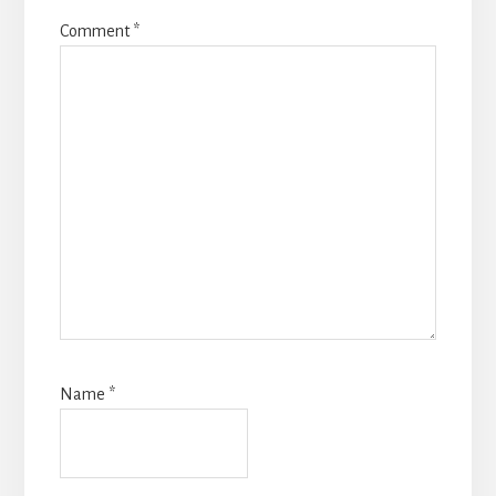
Comment
*
Name
*