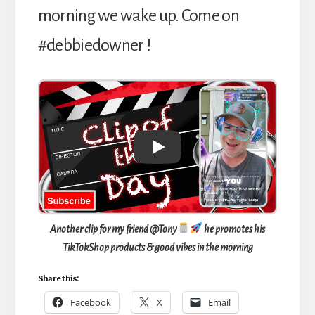
morning we wake up. Come on
#debbiedowner !
Play
Another clip for my friend @Tony
he promotes his
TikTokShop products & good vibes in the morning
Share this:
Facebook
X
Email