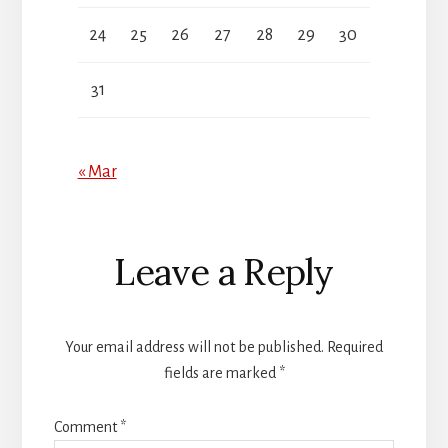
24
25
26
27
28
29
30
31
« Mar
Reader
Leave a Reply
Interactions
Your email address will not be published.
Required
fields are marked
*
Comment
*