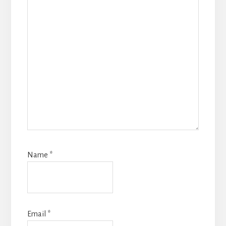
Name
*
Email
*