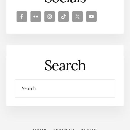
Search
Search