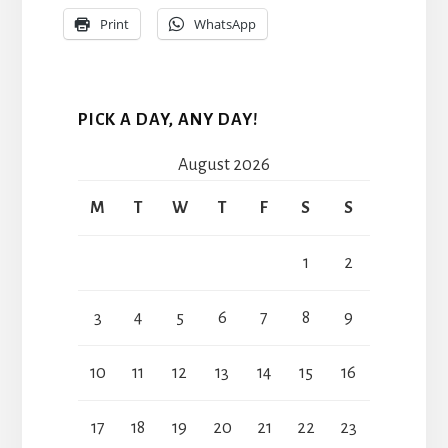
Print
WhatsApp
PICK A DAY, ANY DAY!
August 2026
M
T
W
T
F
S
S
1
2
3
4
5
6
7
8
9
10
11
12
13
14
15
16
17
18
19
20
21
22
23