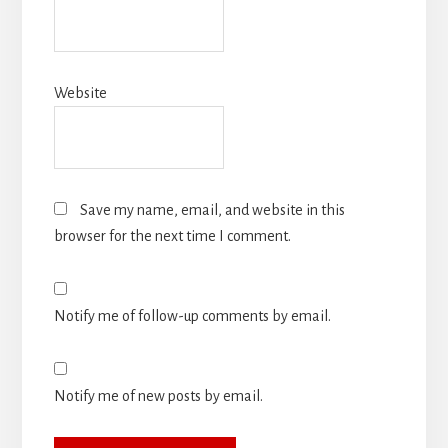
Website
Save my name, email, and website in this
browser for the next time I comment.
Notify me of follow-up comments by email.
Notify me of new posts by email.