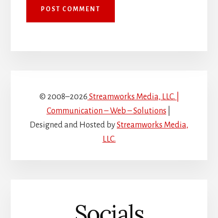
© 2008–2026
Streamworks Media, LLC. |
Communication – Web – Solutions
|
Designed and Hosted by
Streamworks Media,
LLC.
Socials