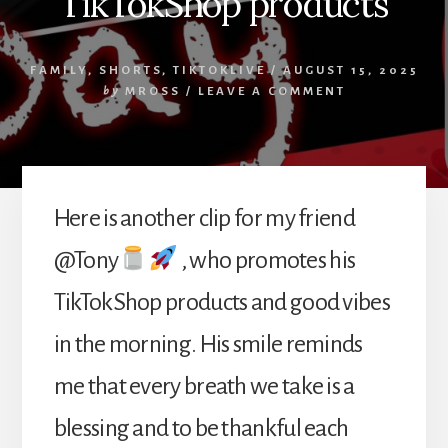
TikTokShop products
FAMILY
,
SHORTS
,
TIKTOKLIVE
/
AUGUST 15, 2025
by
MROSS
/
LEAVE A COMMENT
Here is another clip for my friend
@Tony
, who promotes his
TikTokShop products and good vibes
in the morning. His smile reminds
me that every breath we take is a
blessing and to be thankful each