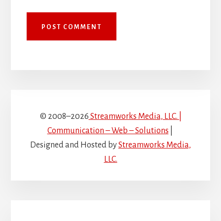
© 2008–2026
Streamworks Media, LLC. |
Communication – Web – Solutions
|
Designed and Hosted by
Streamworks Media,
LLC.