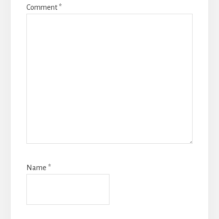
Comment
*
Name
*