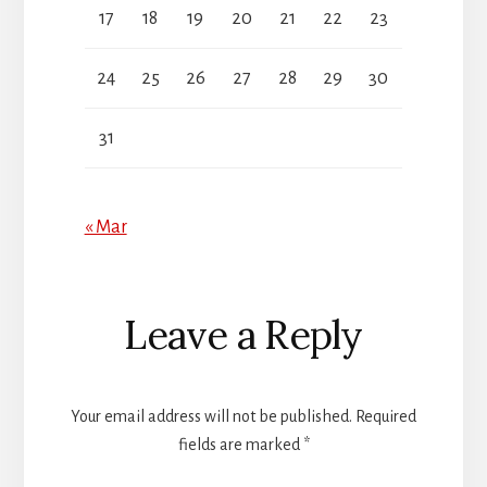
17
18
19
20
21
22
23
24
25
26
27
28
29
30
31
« Mar
Reader
Leave a Reply
Interactions
Your email address will not be published.
Required
fields are marked
*