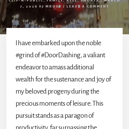
CLIP-N-PUBLIC
,
FAMILY
,
REEL
,
SHORTS
/
MARCH
7, 2026
by
MROSS
/
LEAVE A COMMENT
I have embarked upon the noble
#grind of #DoorDashing, a valiant
endeavor to amass additional
wealth for the sustenance and joy of
my beloved progeny during the
precious moments of leisure. This
pursuit stands as a paragon of
productivity, far surpassing the