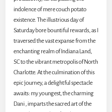
indolence of mere couch potato
existence. The illustrious day of
Saturday bore bountiful rewards, as I
traversed the vast expanse from the
enchanting realm of Indiana Land,
SC to the vibrant metropolis of North
Charlotte. At the culmination of this
epic journey, a delightful spectacle
awaits: my youngest, the charming
Dani , imparts the sacred art of the