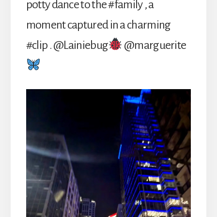
potty dance to the #family , a
moment captured in a charming
#clip . @Lainiebug
@marguerite