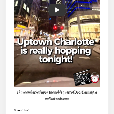
Play
I have embarked upon the noble quest of DoorDashing, a
valiant endeavor
Share this: