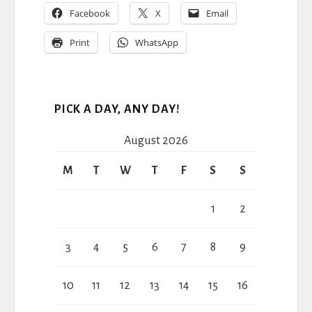
Facebook
X
Email
Print
WhatsApp
PICK A DAY, ANY DAY!
August 2026
M
T
W
T
F
S
S
1
2
3
4
5
6
7
8
9
10
11
12
13
14
15
16