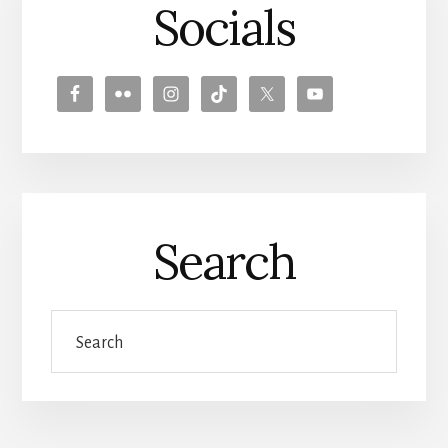
Socials
Search
Search