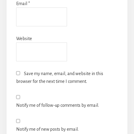
Email
*
Website
Save my name, email, and website in this
browser for the next time I comment.
Notify me of follow-up comments by email.
Notify me of new posts by email.