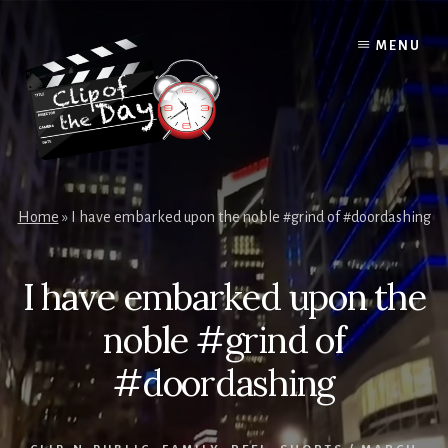
Skip
to
MENU
content
Home
»
I have embarked upon the noble #grind of #doordashing
I have embarked upon the
noble #grind of
#doordashing