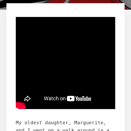
My oldest daughter, Marguerite, 
and I went on a walk around in a 