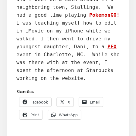
neighboring town, Stallings.  We 
had a good time playing 
PokemonGO!
I was teaching myself how to edit 
in iMovie on my iPhone while we 
walked. I then went to drive my 
youngest daughter, Dani, to a 
PFO
event in Charlotte, NC.  While she 
was there with at the event, I 
spent the afternoon at Starbucks 
working on the website.
Share this:
Facebook
X
Email
Print
WhatsApp