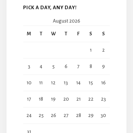
PICK A DAY, ANY DAY!
August 2026
M
T
W
T
F
S
S
1
2
3
4
5
6
7
8
9
10
11
12
13
14
15
16
17
18
19
20
21
22
23
24
25
26
27
28
29
30
31