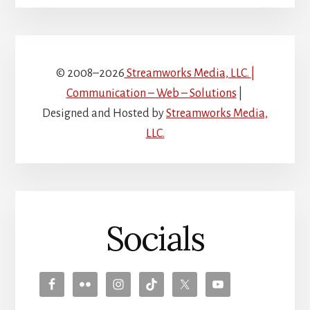
© 2008–2026
Streamworks Media, LLC. |
Communication – Web – Solutions
|
Designed and Hosted by
Streamworks Media,
LLC.
Socials