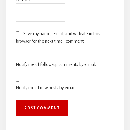
Save my name, email, and website in this
browser for the next time I comment.
Notify me of follow-up comments by email.
Notify me of new posts by email.