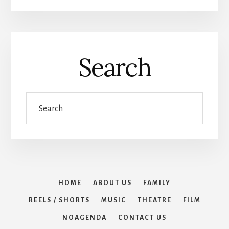
Search
Search
HOME
ABOUT US
FAMILY
REELS / SHORTS
MUSIC
THEATRE
FILM
NOAGENDA
CONTACT US