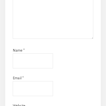
Name
*
Email
*
Website