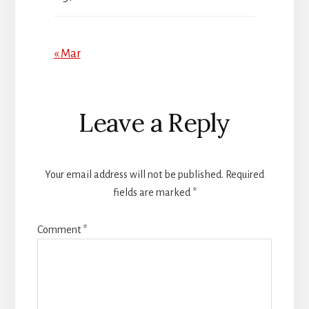
« Mar
Reader
Leave a Reply
Interactions
Your email address will not be published.
Required
fields are marked
*
Comment
*