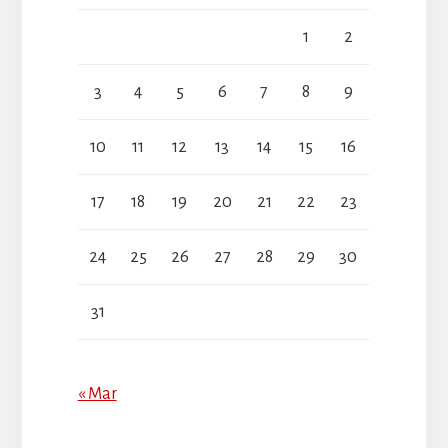
1
2
3
4
5
6
7
8
9
10
11
12
13
14
15
16
17
18
19
20
21
22
23
24
25
26
27
28
29
30
31
« Mar