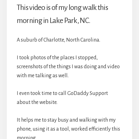
This video is of my long walk this
morning in Lake Park, NC.
A suburb of Charlotte, North Carolina.
I took photos of the places I stopped,
screenshots of the things I was doing and video
with me talking as well.
I even took time to call GoDaddy Support
about the website.
It helps me to stay busy and walking with my
phone, using it as a tool, worked efficiently this
morning.