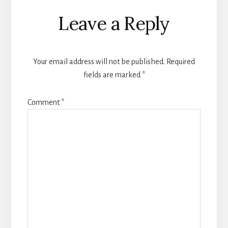
Reader
Leave a Reply
Interactions
Your email address will not be published.
Required
fields are marked
*
Comment
*