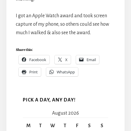
I got an Apple Watch award and took screen
capture of my phone, so others could see how
much I walked & also see the award.
Share this:
Facebook
X
Email
Print
WhatsApp
PICK A DAY, ANY DAY!
August 2026
M
T
W
T
F
S
S