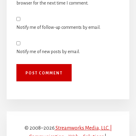
browser for the next time I comment.
Notify me of follow-up comments by email.
Notify me of new posts by email.
© 2008–2026
Streamworks Media, LLC. |