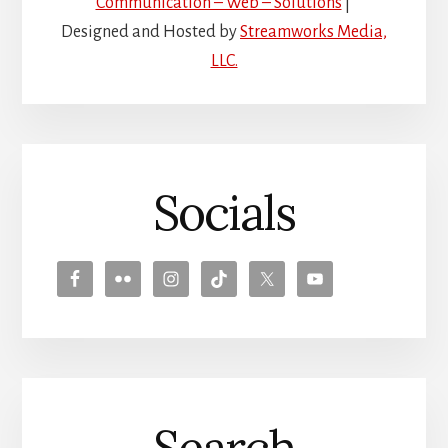
Communication – Web – Solutions
|
Designed and Hosted by
Streamworks Media,
LLC.
Socials
Search