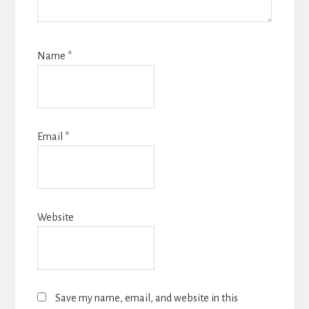
Name
*
Email
*
Website
Save my name, email, and website in this