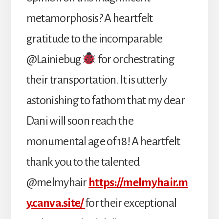
metamorphosis? A heartfelt
gratitude to the incomparable
@Lainiebug
for orchestrating
their transportation. It is utterly
astonishing to fathom that my dear
Dani will soon reach the
monumental age of 18! A heartfelt
thank you to the talented
@melmyhair
https://melmyhair.m
y.canva.site/
for their exceptional