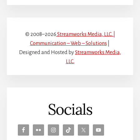
© 2008–2026
Streamworks Media, LLC. |
Communication – Web – Solutions
|
Designed and Hosted by
Streamworks Media,
LLC.
Socials