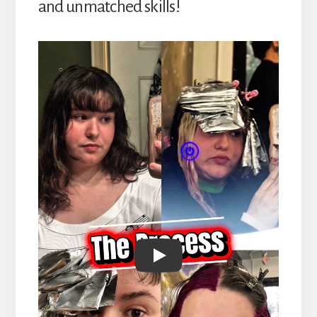
and unmatched skills!
Play