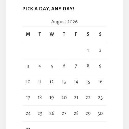
PICK A DAY, ANY DAY!
August 2026
M
T
W
T
F
S
S
1
2
3
4
5
6
7
8
9
10
11
12
13
14
15
16
17
18
19
20
21
22
23
24
25
26
27
28
29
30