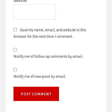
Website
Save my name, email, and website in this
browser for the next time I comment.
Notify me of follow-up comments by email.
Notify me of new posts by email.