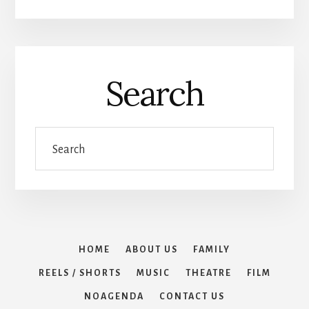
Search
Search
HOME
ABOUT US
FAMILY
REELS / SHORTS
MUSIC
THEATRE
FILM
NOAGENDA
CONTACT US