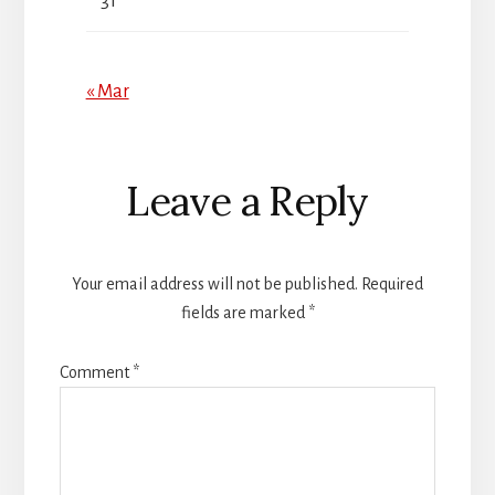
31
« Mar
Reader
Leave a Reply
Interactions
Your email address will not be published.
Required
fields are marked
*
Comment
*