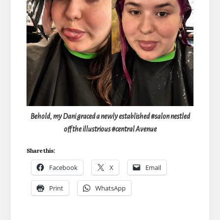
Behold, my Dani graced a newly established #salon nestled
off the illustrious #central Avenue
Share this:
Facebook
X
Email
Print
WhatsApp