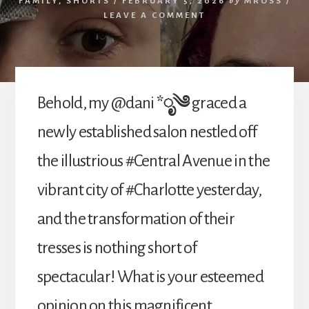
FAMILY
,
SHORTS
/
FEBRUARY 5, 2026
by
MROSS
/
LEAVE A COMMENT
Behold, my @dani
*ೃ༄
graced a
newly established salon nestled off
the illustrious #Central Avenue in the
vibrant city of #Charlotte yesterday,
and the transformation of their
tresses is nothing short of
spectacular! What is your esteemed
opinion on this magnificent