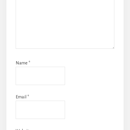
Name
*
Email
*