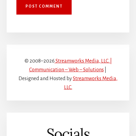
© 2008–2026
Streamworks Media, LLC. |
Communication – Web – Solutions
|
Designed and Hosted by
Streamworks Media,
LLC.
Socials