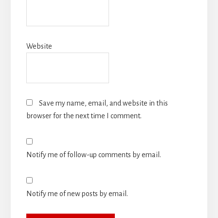
Website
Save my name, email, and website in this
browser for the next time I comment.
Notify me of follow-up comments by email.
Notify me of new posts by email.