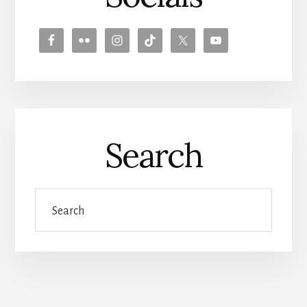
Search
Search