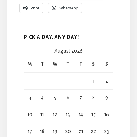
Print
WhatsApp
PICK A DAY, ANY DAY!
August 2026
M
T
W
T
F
S
S
1
2
3
4
5
6
7
8
9
10
11
12
13
14
15
16
17
18
19
20
21
22
23