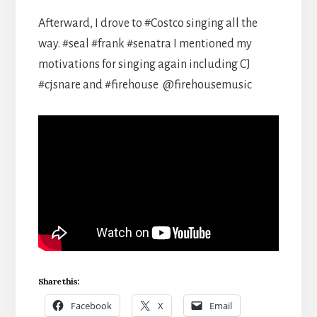
Afterward, I drove to #Costco singing all the
way. #seal #frank #senatra I mentioned my
motivations for singing again including CJ
#cjsnare and #firehouse ​⁠ @firehousemusic
Share this:
Facebook
X
Email