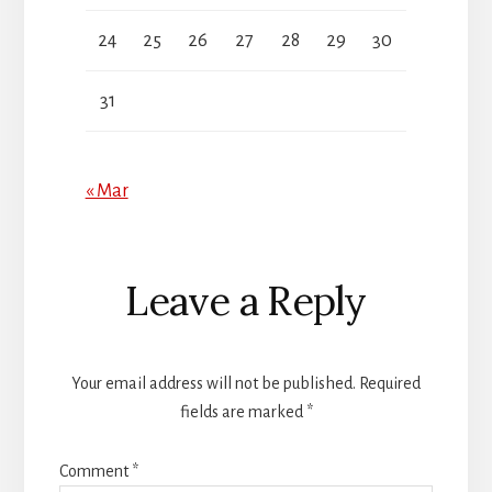
24
25
26
27
28
29
30
31
« Mar
Reader
Leave a Reply
Interactions
Your email address will not be published.
Required
fields are marked
*
Comment
*