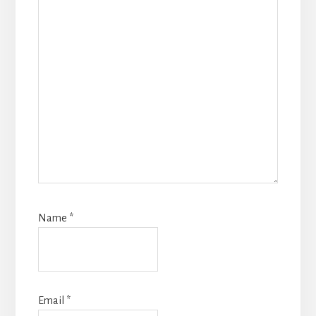
Name
*
Email
*