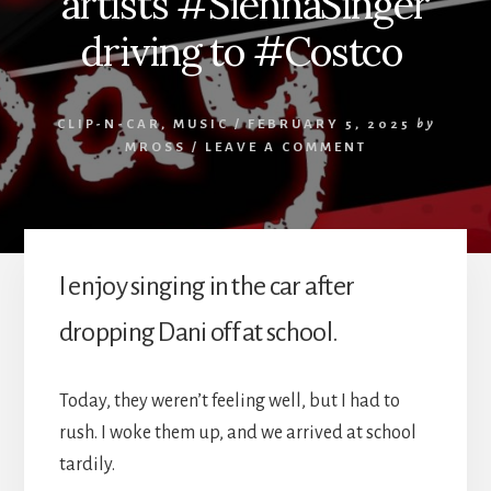
artists #SiennaSinger
driving to #Costco
CLIP-N-CAR
,
MUSIC
/
FEBRUARY 5, 2025
by
MROSS
/
LEAVE A COMMENT
I enjoy singing in the car after
dropping Dani off at school.
Today, they weren’t feeling well, but I had to
rush. I woke them up, and we arrived at school
tardily.