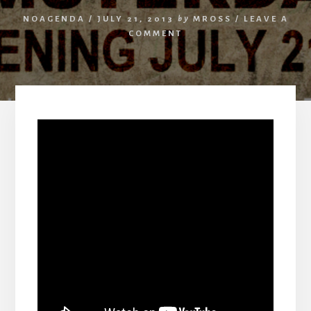
NOAGENDA
/
JULY 21, 2013
by
MROSS
/
LEAVE A
COMMENT