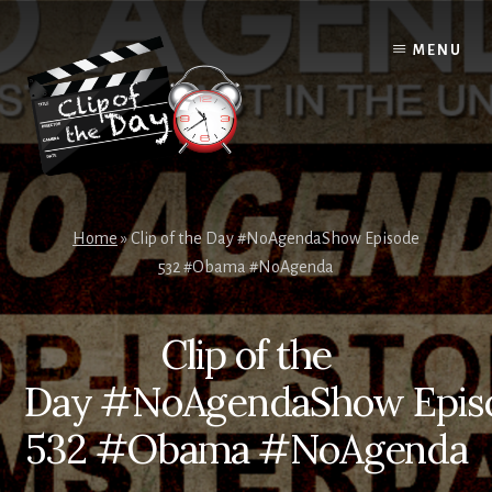
Skip
to
MENU
content
Home
»
Clip of the Day #NoAgendaShow Episode
532 #Obama #NoAgenda
Clip of the
Day #NoAgendaShow Epis
532 #Obama #NoAgenda