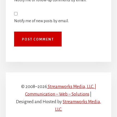
Notify me of follow-up comments by email.
Notify me of new posts by email.
© 2008–2026
Streamworks Media, LLC. |
Communication – Web – Solutions
|
Designed and Hosted by
Streamworks Media,
LLC.