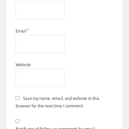
Email
*
Website
Save my name, email, and website in this
browser for the next time I comment.