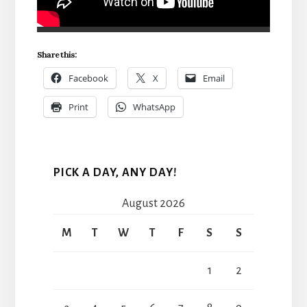
Share this:
Facebook
X
Email
Print
WhatsApp
PICK A DAY, ANY DAY!
August 2026
M
T
W
T
F
S
S
1
2