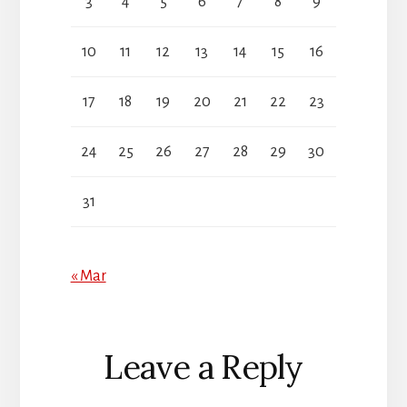
3
4
5
6
7
8
9
10
11
12
13
14
15
16
17
18
19
20
21
22
23
24
25
26
27
28
29
30
31
« Mar
Reader
Leave a Reply
Interactions