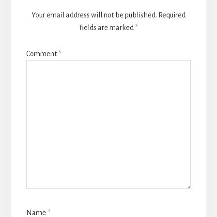
Your email address will not be published.
Required
fields are marked
*
Comment
*
Name
*