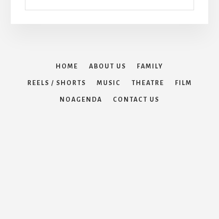
HOME
ABOUT US
FAMILY
REELS / SHORTS
MUSIC
THEATRE
FILM
NOAGENDA
CONTACT US