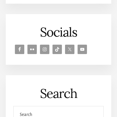
Socials
Search
Search